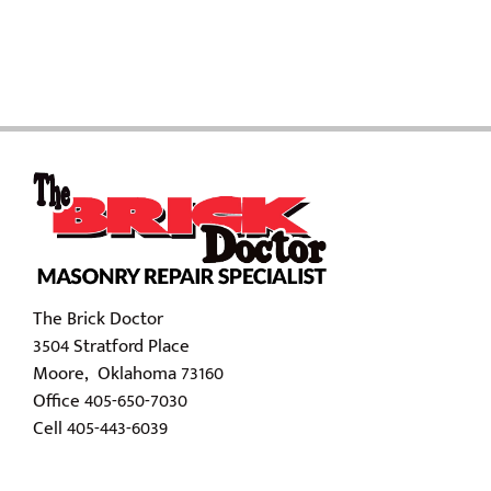
The Brick Doctor
3504 Stratford Place
Moore, Oklahoma 73160
Office 405-650-7030
Cell 405-443-6039