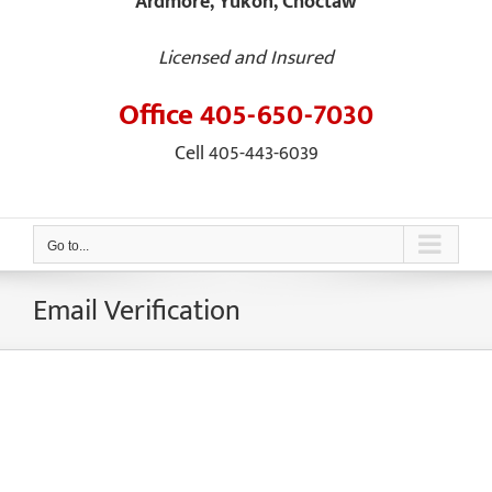
Ardmore, Yukon, Choctaw
Licensed and Insured
Office 405-650-7030
Cell 405-443-6039
Go to...
Email Verification