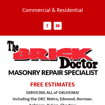
Skip
to
Commercial & Residential
content
Facebook
YouTube
FREE ESTIMATES
SERVICING ALL of OKLHOMA!
Including the OKC Metro, Edmond, Norman,