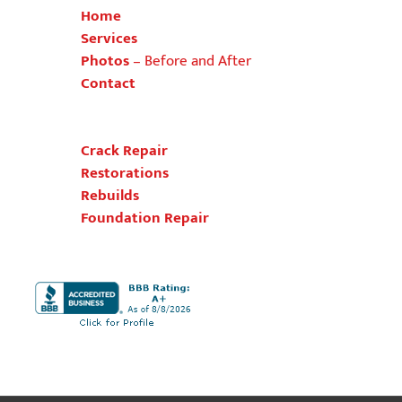
Home
Services
Photos
–
Before and After
Contact
Crack Repair
Restorations
Rebuilds
Foundation Repair